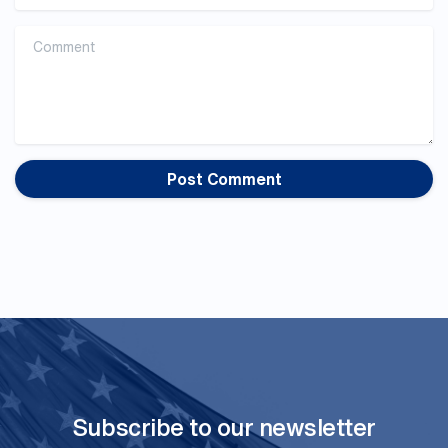
Comment
Subscribe to our newsletter