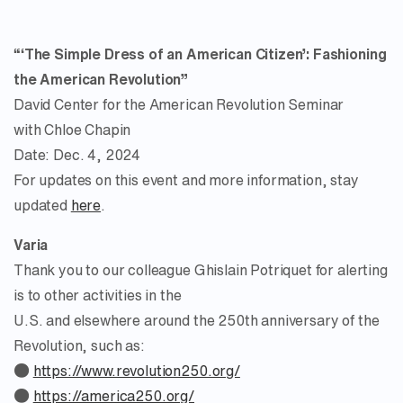
“‘The Simple Dress of an American Citizen’: Fashioning
the American Revolution”
David Center for the American Revolution Seminar
with Chloe Chapin
Date: Dec. 4, 2024
For updates on this event and more information, stay
updated
here
.
Varia
Thank you to our colleague Ghislain Potriquet for alerting
is to other activities in the
U.S. and elsewhere around the 250th anniversary of the
Revolution, such as:
●
https://www.revolution250.org/
●
https://america250.org/