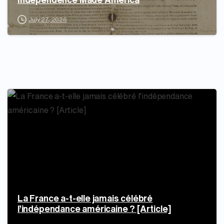
July 27, 2026
La France a-t-elle jamais célébré
l’indépendance américaine ? [Article]