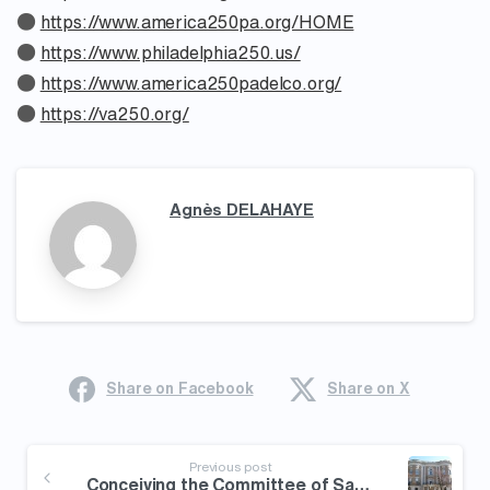
●
https://www.america250pa.org/HOME
●
https://www.philadelphia250.us/
●
https://www.america250padelco.org/
●
https://va250.org/
Agnès DELAHAYE
Share on Facebook
Share on X
Continue
Reading
Previous post
Conceiving the Committee of Safety in Revolutionary America – Maier Early American History Seminar hosted by the MHS (2/4) [Announcement]