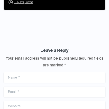
July 23, 2026
Leave a Reply
Your email address will not be published.Required fields
are marked *
Name
*
Email
*
Website