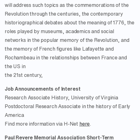
will address such topics as the commemorations of the
Revolution through the centuries, the contemporary
historiographical debates about the meaning of 1776, the
roles played by museums, academics and social
networks in the popular memory of the Revolution, and
the memory of French figures like Lafayette and
Rochambeau in the relationships between France and
the US in
the 21st century,
Job Announcements of Interest
Research Associate History, University of Virginia
Postdoctoral Research Associate in the history of Early
America
Find more information via H-Net
here
.
Paul Revere Memorial Association Short-Term