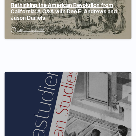
Rethinking the American Revolution from
California: A Q&A with Dee E. Andrews and
Jason Daniels
August 6, 2026