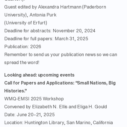
Guest edited by Alexandra Hartmann (Paderborn
University), Antonia Purk
(University of Erfurt)
Deadline for abstracts: November 20, 2024
Deadline for full papers: March 31, 2025
Publication: 2026
Remember to send us your publication news so we can
spread the word!
Looking ahead: upcoming events
Call for Papers and Applications: “Small Nations, Big
Histories.”
WMQ-EMSI 2025 Workshop
Convened by Elizabeth N. Ellis and Eliga H. Gould
Date: June 20–21, 2025
Location: Huntington Library, San Marino, California