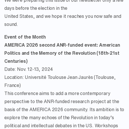
We were preparing this issue of our newsletter only a few
days before the election in the
United States, and we hope it reaches you now safe and
sound.
Event of the Month
AMERICA 2026 second ANR-funded event: American
Politics and the Memory of the Revolution (18th-21st
Centuries)
Date: Nov. 12-13, 2024
Location: Université Toulouse Jean Jaurès (Toulouse,
France)
This conference aims to add a more contemporary
perspective to the ANR-funded research project at the
basis of the AMERICA 2026 community. Its ambition is to
explore the many echoes of the Revolution in today’s
political and intellectual debates in the US. Workshops