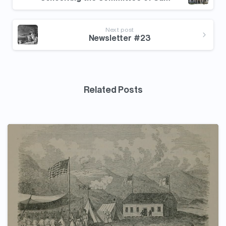
Next post
Newsletter #23
Related Posts