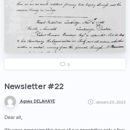
0
Newsletter
#22
Agnès DELAHAYE
January 29, 2025
Dear all,