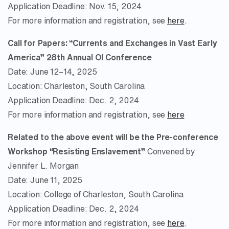
Application Deadline: Nov. 15, 2024
For more information and registration, see
here
.
Call for Papers: “Currents and Exchanges in Vast Early
America” 28th Annual OI Conference
Date: June 12–14, 2025
Location: Charleston, South Carolina
Application Deadline: Dec. 2, 2024
For more information and registration, see
here
Related to the above event will be the Pre-conference
Workshop “Resisting Enslavement”
Convened by
Jennifer L. Morgan
Date: June 11, 2025
Location: College of Charleston, South Carolina
Application Deadline: Dec. 2, 2024
For more information and registration, see
here
.