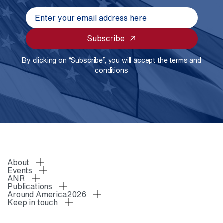
Subscribe
By clicking on “Subscribe”, you will accept the terms and
conditions
About
Events
ANR
Publications
Around America2026
Keep in touch