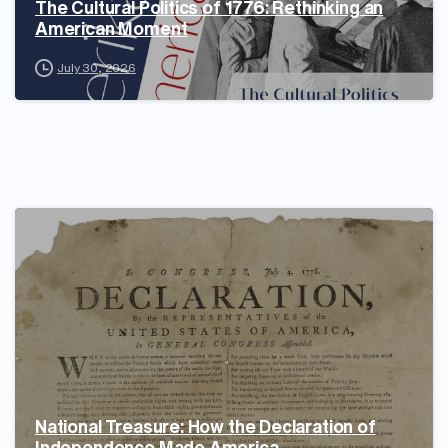
The Cultural Politics of 1776: Rethinking an
American Moment
July 30, 2026
National Treasure: How the Declaration of
Independence Made America