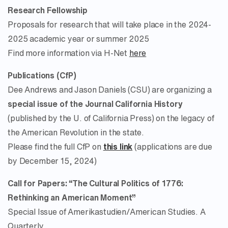
Research Fellowship
Proposals for research that will take place in the 2024-
2025 academic year or summer 2025
Find more information via H-Net
here
Publications (CfP)
Dee Andrews and Jason Daniels (CSU) are organizing a
special issue of the Journal California History
(published by the U. of California Press) on the legacy of
the American Revolution in the state.
Please find the full CfP on
this link
(applications are due
by December 15, 2024)
Call for Papers: “The Cultural Politics of 1776:
Rethinking an American Moment”
Special Issue of Amerikastudien/American Studies. A
Quarterly.