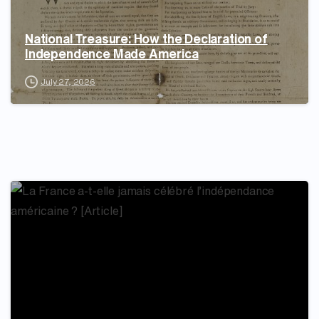
National Treasure: How the Declaration of
Independence Made America
July 27, 2026