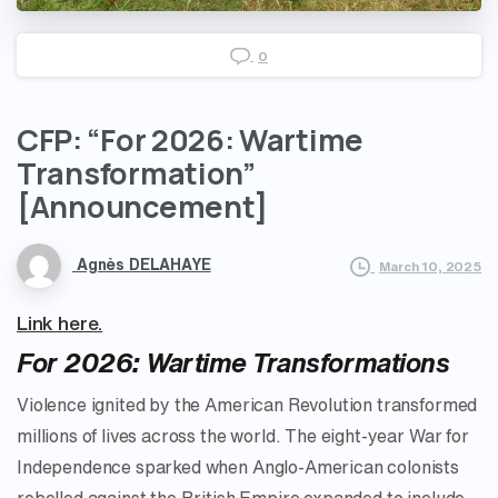
0
CFP:
“For
2026:
Wartime
Transformation”
[Announcement]
Agnès DELAHAYE
March 10, 2025
Link here.
For 2026: Wartime Transformations
Violence ignited by the American Revolution transformed
millions of lives across the world. The eight-year War for
Independence sparked when Anglo-American colonists