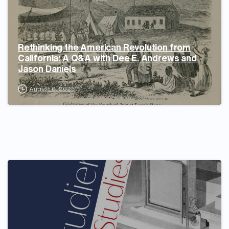
Rethinking the American Revolution from
California: A Q&A with Dee E. Andrews and
Jason Daniels
August 6, 2026