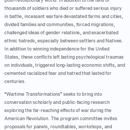
post-revolutionary world. In addition to the tens of
thousands of soldiers who died or suffered serious injury
in battle, incessant warfare devastated farms and cities,
divided families and communities, forced migrations,
challenged ideas of gender relations, and exacerbated
ethnic hatreds, especially between settlers and Natives.
In addition to winning independence for the United
States, these conflicts left lasting psychological traumas
on individuals, triggered long-lasting economic shifts, and
cemented racialized fear and hatred that lasted for
centuries.
“Wartime Transformations” seeks to bring into
conversation scholarly and public-facing research
exploring the far-reaching effects of war during the
American Revolution. The program committee invites
proposals for panels, roundtables, workshops, and