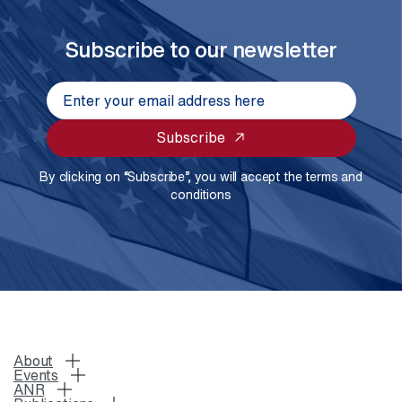
Subscribe to our newsletter
Subscribe
By clicking on “Subscribe”, you will accept the terms and
conditions
About
Events
ANR