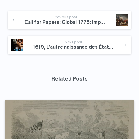
Continue
Reading
Previous post
Call for Papers: Global 1776: Imperial Worlds in Upheaval
Next post
1619, L’autre naissance des États-Unis
Related Posts