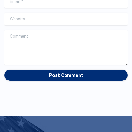
Website
Comment