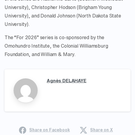
University), Christopher Hodson (Brigham Young
University), and Donald Johnson (North Dakota State
University).
The “For 2026” series is co-sponsored by the
Omohundro Institute, the Colonial Williamsburg
Foundation, and William & Mary.
Agnès DELAHAYE
Share on Facebook
Share on X