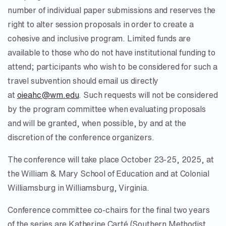
number of individual paper submissions and reserves the
right to alter session proposals in order to create a
cohesive and inclusive program. Limited funds are
available to those who do not have institutional funding to
attend; participants who wish to be considered for such a
travel subvention should email us directly
at
oieahc@wm.edu
. Such requests will not be considered
by the program committee when evaluating proposals
and will be granted, when possible, by and at the
discretion of the conference organizers.
The conference will take place October 23-25, 2025, at
the William & Mary School of Education and at Colonial
Williamsburg in Williamsburg, Virginia.
Conference committee co-chairs for the final two years
of the series are Katherine Carté (Southern Methodist