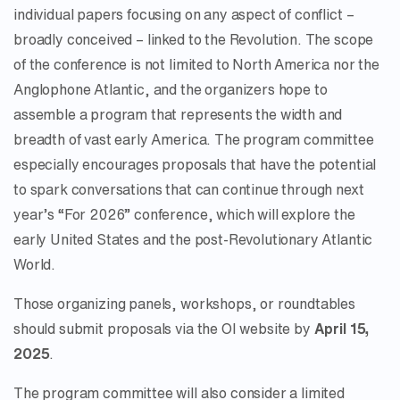
individual papers focusing on any aspect of conflict –
broadly conceived – linked to the Revolution. The scope
of the conference is not limited to North America nor the
Anglophone Atlantic, and the organizers hope to
assemble a program that represents the width and
breadth of vast early America. The program committee
especially encourages proposals that have the potential
to spark conversations that can continue through next
year’s “For 2026” conference, which will explore the
early United States and the post-Revolutionary Atlantic
World.
Those organizing panels, workshops, or roundtables
should submit proposals via the OI website by
April 15,
2025
.
The program committee will also consider a limited