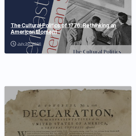
The Cultural Politics of 1776: Rethinking an
American Moment
July 30, 2026