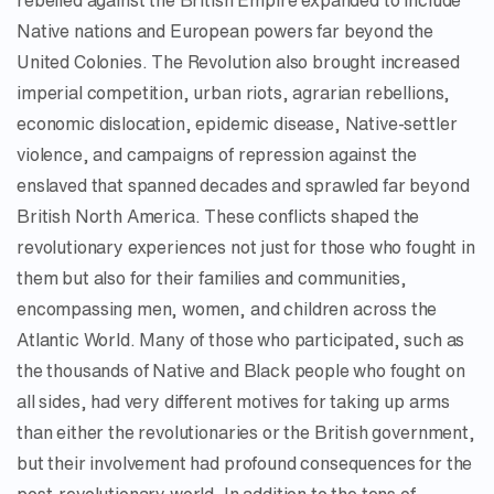
rebelled against the British Empire expanded to include
Native nations and European powers far beyond the
United Colonies. The Revolution also brought increased
imperial competition, urban riots, agrarian rebellions,
economic dislocation, epidemic disease, Native-settler
violence, and campaigns of repression against the
enslaved that spanned decades and sprawled far beyond
British North America. These conflicts shaped the
revolutionary experiences not just for those who fought in
them but also for their families and communities,
encompassing men, women, and children across the
Atlantic World. Many of those who participated, such as
the thousands of Native and Black people who fought on
all sides, had very different motives for taking up arms
than either the revolutionaries or the British government,
but their involvement had profound consequences for the