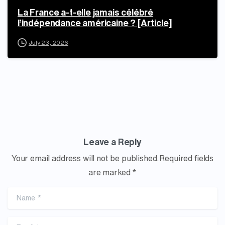
La France a-t-elle jamais célébré
l’indépendance américaine ? [Article]
July 23, 2026
Leave a Reply
Your email address will not be published.Required fields
are marked *
Name
*
Email
*