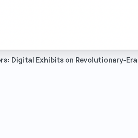
rs:
Digital
Exhibits
on
Revolutionary-Era