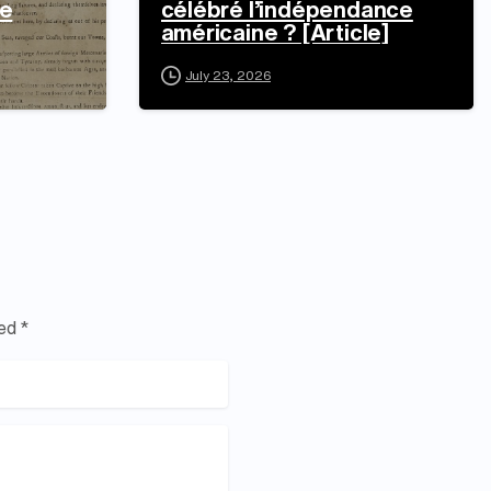
e
célébré l’indépendance
américaine ? [Article]
July 23, 2026
ed *