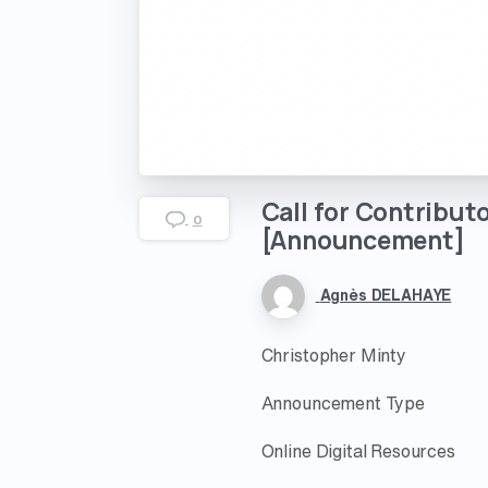
Call
for
Contributo
0
[Announcement]
Agnès DELAHAYE
Christopher Minty
Announcement Type
Online Digital Resources