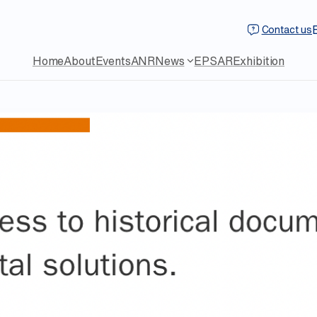
Contact us
Home
About
Events
ANR
News
EPSAR
Exhibition