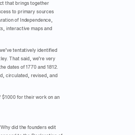
ct that brings together
ccess to primary sources
aration of Independence,
ts, interactive maps and
e’ve tentatively identified
tley. That said, we’re very
the dates of 1770 and 1812.
, circulated, revised, and
f $1000 for their work on an
“Why did the founders edit