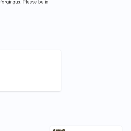
/forgingus
. Please be in