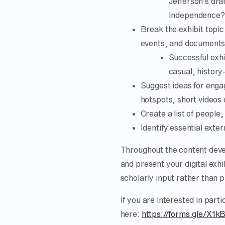
Jefferson’s dra
Independence?
Break the exhibit topic
events, and documents r
Successful exhi
casual, history-
Suggest ideas for engag
hotspots, short videos 
Create a list of people
Identify essential exte
Throughout the content deve
and present your digital exhi
scholarly input rather than 
If you are interested in parti
here:
https://forms.gle/X