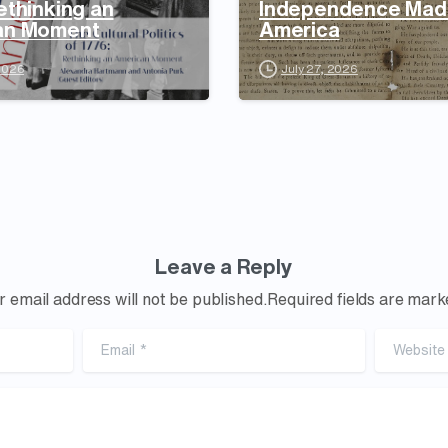
ethinking an
Independence Mad
an Moment
America
 2026
July 27, 2026
Leave a Reply
r email address will not be published.Required fields are mark
Email
*
Website