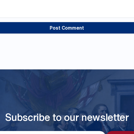
Subscribe to our newsletter