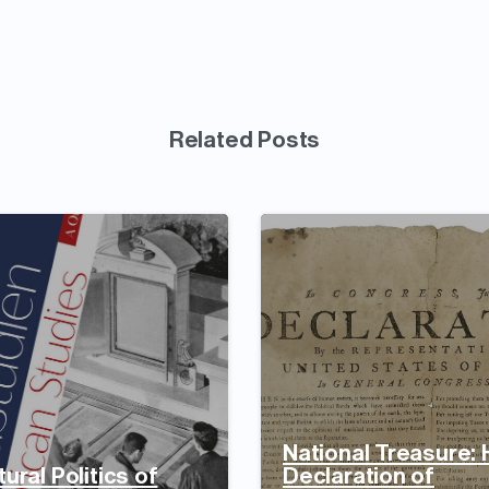
Related Posts
National Treasure:
ural Politics of
Declaration of