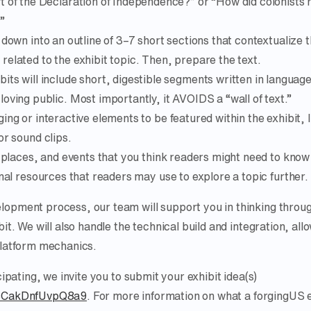
ft of the Declaration of Independence?” or “How did colonists 
”
 down into an outline of 3–7 short sections that contextualize t
elated to the exhibit topic. Then, prepare the text.
bits will include short, digestible segments written in languag
loving public. Most importantly, it AVOIDS a “wall of text.”
ing or interactive elements to be featured within the exhibit, 
or sound clips.
, places, and events that you think readers might need to know
rnal resources that readers may use to explore a topic further.
lopment process, our team will support you in thinking throu
bit. We will also handle the technical build and integration, all
platform mechanics.
cipating, we invite you to submit your exhibit idea(s)
1kBCakDnfUvpQ8a9
. For more information on what a forgingUS e