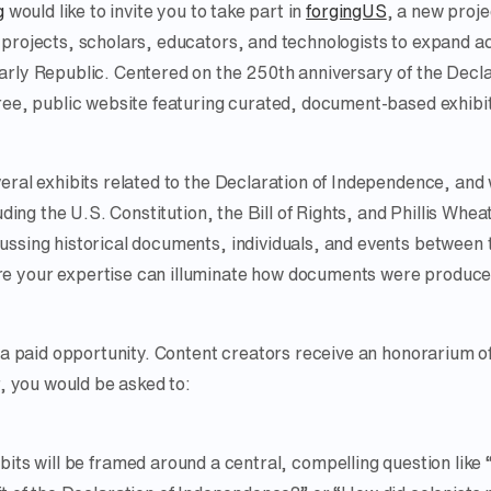
g
would like to invite you to take part in
forgingUS
, a new proje
 projects, scholars, educators, and technologists to expand a
arly Republic. Centered on the 250th anniversary of the Decl
ree, public website featuring curated, document-based exhibi
ral exhibits related to the Declaration of Independence, and w
uding the U.S. Constitution, the Bill of Rights, and Phillis Whea
ssing historical documents, individuals, and events between 
 your expertise can illuminate how documents were produced
s a paid opportunity. Content creators receive an honorarium o
r, you would be asked to:
bits will be framed around a central, compelling question like 