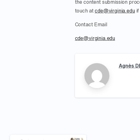
the content submission proce
touch at
cde@virginia.edu
if
Contact Email
cde@virginia.edu
Agnès D
Continue