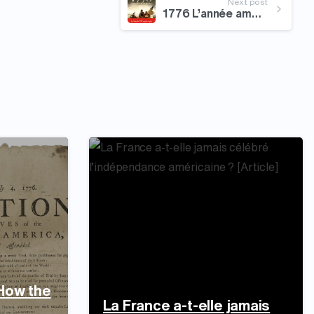
Next post
1776 L’année américaine
 How the
La France a-t-elle jamais