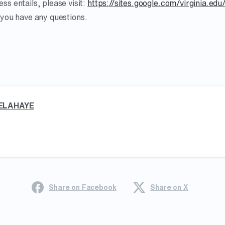
ss entails, please visit:
https://sites.google.com/virginia.edu
 you have any questions.
ELAHAYE
Share on Facebook
Share on X