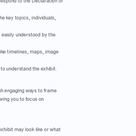
respond to the Declaration of
he key topics, individuals,
e easily understood by the
like timelines, maps, image
 to understand the exhibit.
gh engaging ways to frame
owing you to focus on
xhibit may look like or what