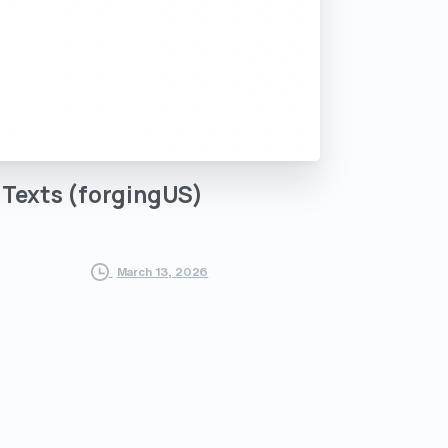
Texts
(forgingUS)
March 13, 2026