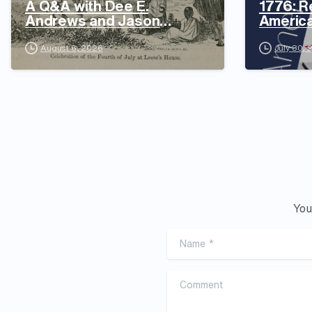
A Q&A with Dee E.
1776: R
Andrews and Jason
Americ
Daniels
August 6, 2026
July 30,
You
Name
*
Comment