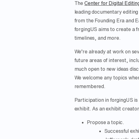
The
Center for Digital Editin
leading documentary editing
from the Founding Era and E
forgingUS aims to create a f
timelines, and more.
We’re already at work on seve
future areas of interest, incl
much open to new ideas discu
We welcome any topics where
remembered.
Participation in forgingUS i
exhibit. As an exhibit creato
Propose a topic.
Successful exhi